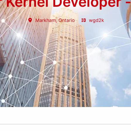
r Kernel Developer 
Markham
,
Ontario
wgd2k