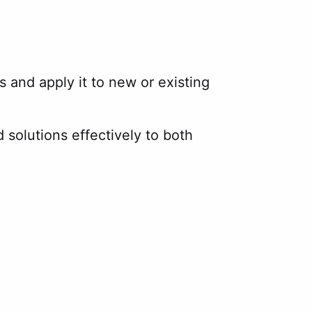
s and apply it to new or existing
solutions effectively to both