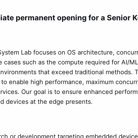
ate permanent opening for a Senior K
 System Lab focuses on OS architecture, concur
 cases such as the compute required for AI/ML.
environments that exceed traditional methods. T
t to enable high performance, maximum concurr
ices. Our goal is to ensure enhanced performan
 devices at the edge presents.
arch or development targeting embedded devices