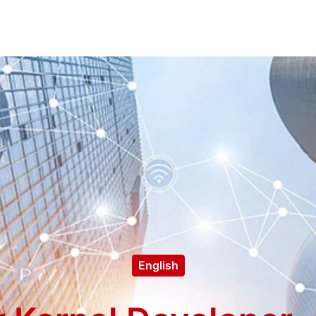
English