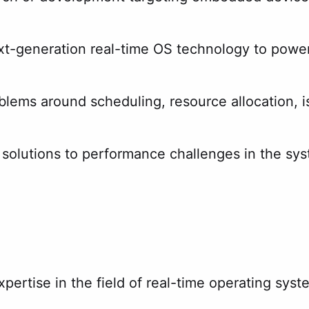
ext-generation real-time OS technology to powe
lems around scheduling, resource allocation, i
solutions to performance challenges in the sy
xpertise in the field of real-time operating sy