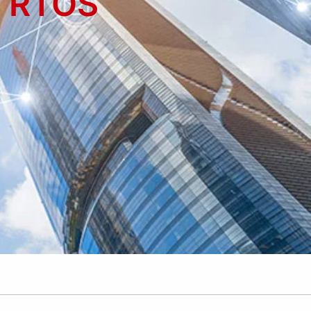
- RTOS