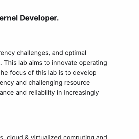
ernel Developer.
rency challenges, and optimal
 This lab aims to innovate operating
he focus of this lab is to develop
ency and challenging resource
ce and reliability in increasingly
, cloud & virtualized computing and