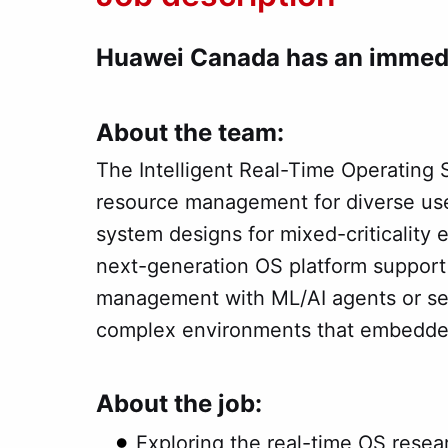
Huawei Canada has an immedi
About the team:
The Intelligent Real-Time Operating
resource management for diverse use
system designs for mixed-criticality 
next-generation OS platform suppor
management with ML/AI agents or serv
complex environments that embedded
About the job:
Exploring the real-time OS rese