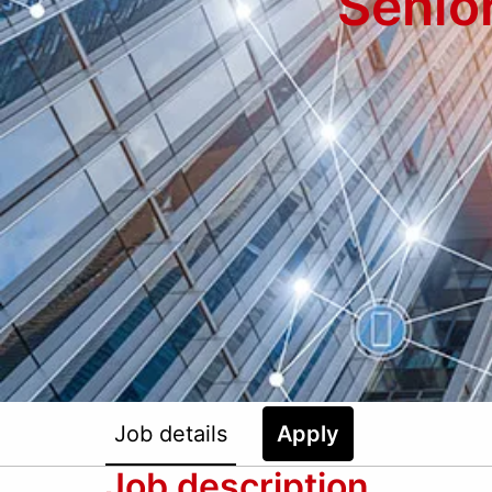
Senio
Job details
Apply
Job description