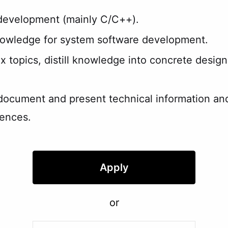
 development (mainly C/C++).
nowledge for system software development.
x topics, distill knowledge into concrete design
document and present technical information and 
iences.
Apply
or