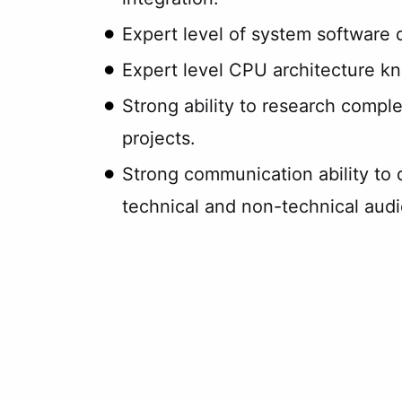
Expert level of system software
Expert level CPU architecture k
Strong ability to research comple
projects.
Strong communication ability to 
technical and non-technical aud