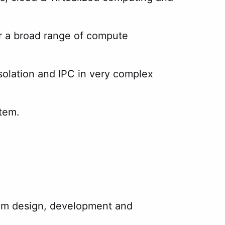
r a broad range of compute
solation and IPC in very complex
stem.
stem design, development and