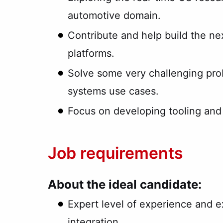
automotive domain.
Contribute and help build the n
platforms.
Solve some very challenging prob
systems use cases.
Focus on developing tooling and 
Job requirements
About the ideal candidate:
Expert level of experience and e
integration.