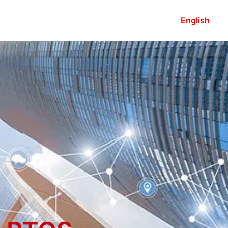
English