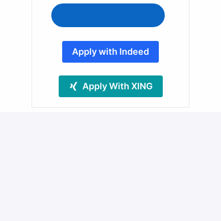
Apply with Indeed
Apply With XING
Share job