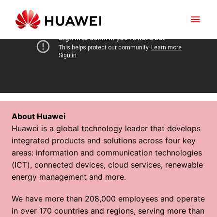
Skip
to
Homepage
content
About Huawei
Huawei is a global technology leader that develops 
integrated products and solutions across four key 
areas: information and communication technologies 
(ICT), connected devices, cloud services, renewable 
energy management and more.
We have more than 208,000 employees and operate 
in over 170 countries and regions, serving more than 