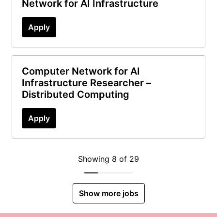
Network for AI Infrastructure
Apply
Computer Network for AI
Infrastructure Researcher –
Distributed Computing
Apply
Showing 8 of 29
Show more jobs