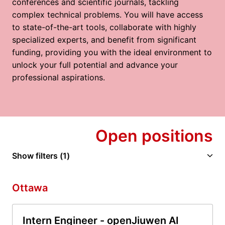
conferences and scientific journals, tackling 
complex technical problems. You will have access 
to state-of-the-art tools, collaborate with highly 
specialized experts, and benefit from significant 
funding, providing you with the ideal environment to 
unlock your full potential and advance your 
professional aspirations.
Open positions
Show filters
(1)
Ottawa
Intern Engineer - openJiuwen AI