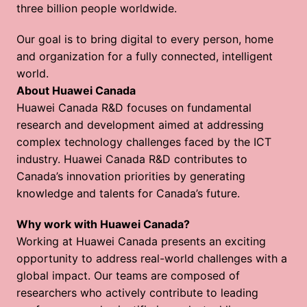
three billion people worldwide.
Our goal is to bring digital to every person, home 
and organization for a fully connected, intelligent 
world.  
About Huawei Canada
Huawei Canada R&D focuses on fundamental 
research and development aimed at addressing 
complex technology challenges faced by the ICT 
industry. Huawei Canada R&D contributes to 
Canada’s innovation priorities by generating 
knowledge and talents for Canada’s future. 
Why work with Huawei Canada?
Working at Huawei Canada presents an exciting 
opportunity to address real-world challenges with a 
global impact. Our teams are composed of 
researchers who actively contribute to leading 