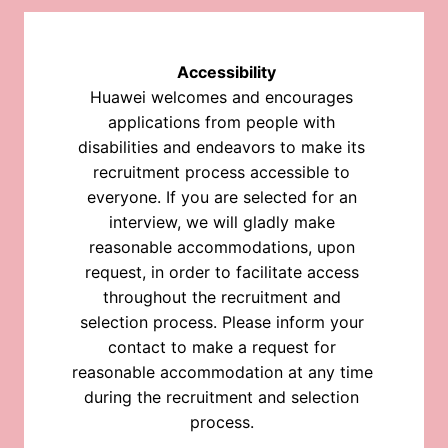
Accessibility
Huawei welcomes and encourages 
applications from people with 
disabilities and endeavors to make its 
recruitment process accessible to 
everyone. If you are selected for an 
interview, we will gladly make 
reasonable accommodations, upon 
request, in order to facilitate access 
throughout the recruitment and 
selection process. Please inform your 
contact to make a request for 
reasonable accommodation at any time 
during the recruitment and selection 
process. 