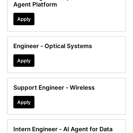
Agent Platform
Apply
Engineer - Optical Systems
Apply
Support Engineer - Wireless
Apply
Intern Engineer - AI Agent for Data