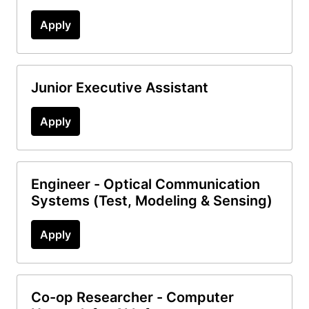
Apply
Junior Executive Assistant
Apply
Engineer - Optical Communication
Systems (Test, Modeling & Sensing)
Apply
Co-op Researcher - Computer